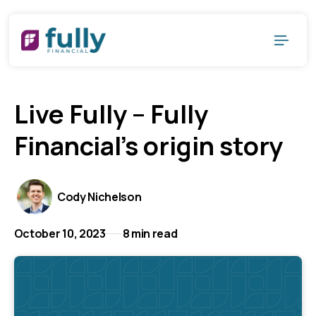
Live Fully – Fully
Financial's origin story
Cody Nichelson
October 10, 2023
8 min read