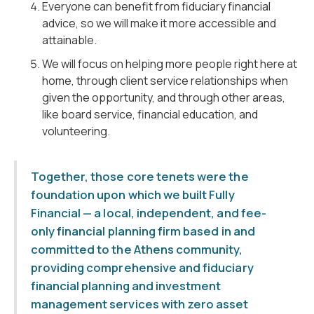
Everyone can benefit from fiduciary financial
advice, so we will make it more accessible and
attainable.
We will focus on helping more people right here at
home, through client service relationships when
given the opportunity, and through other areas,
like board service, financial education, and
volunteering.
Together, those core tenets were the
foundation upon which we built Fully
Financial — a local, independent, and fee-
only financial planning firm based in and
committed to the Athens community,
providing comprehensive and fiduciary
financial planning and investment
management services with zero asset