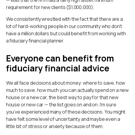
requirement for new clients ($1,000,000).
We consistently wrestled with the fact that there are a
lot of hard-working people in our community who don’t
have a million dollars but could benefit from working with
a fiduciary financial planner.
Everyone can benefit from
fiduciary financial advice
We all face decisions about money: where to save, how
much to save, how much you can actually spend on a new
house or a new car, the best way to pay for that new
house or new car — the list goes on and on. I’m sure
you’ve experienced many of these decisions. You might
have felt some level of uncertainty and maybe even a
little bit of stress or anxiety because of them.