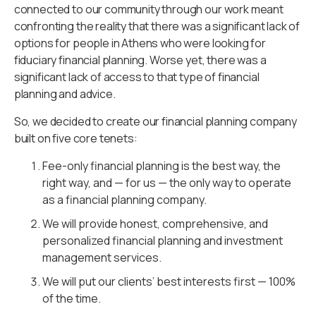
connected to our community through our work meant
confronting the reality that there was a significant lack of
options for people in Athens who were looking for
fiduciary financial planning. Worse yet, there was a
significant lack of access to that type of financial
planning and advice.
So, we decided to create our financial planning company
built on five core tenets:
Fee-only financial planning is the best way, the
right way, and — for us — the only way to operate
as a financial planning company.
We will provide honest, comprehensive, and
personalized financial planning and investment
management services.
We will put our clients’ best interests first — 100%
of the time.