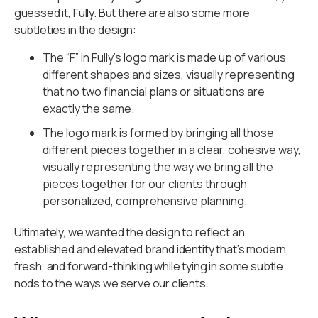
guessed it, Fully. But there are also some more
subtleties in the design:
The “F” in Fully’s logo mark is made up of various
different shapes and sizes, visually representing
that no two financial plans or situations are
exactly the same.
The logo mark is formed by bringing all those
different pieces together in a clear, cohesive way,
visually representing the way we bring all the
pieces together for our clients through
personalized, comprehensive planning.
Ultimately, we wanted the design to reflect an
established and elevated brand identity that’s modern,
fresh, and forward-thinking while tying in some subtle
nods to the ways we serve our clients.