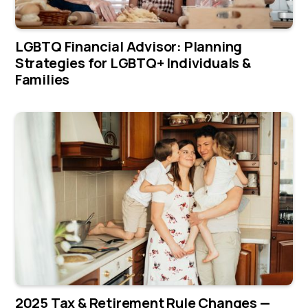
LGBTQ Financial Advisor: Planning
Strategies for LGBTQ+ Individuals &
Families
2025 Tax & Retirement Rule Changes —