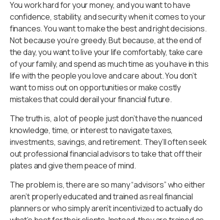
You work hard for your money, and you want to have
confidence, stability, and security when it comes to your
finances. You want to make the best and right decisions.
Not because you’re greedy. But because, at the end of
the day, you want to live your life comfortably, take care
of your family, and spend as much time as you have in this
life with the people you love and care about. You don’t
want to miss out on opportunities or make costly
mistakes that could derail your financial future.
The truth is, a lot of people just don’t have the nuanced
knowledge, time, or interest to navigate taxes,
investments, savings, and retirement. They’ll often seek
out professional financial advisors to take that off their
plates and give them peace of mind.
The problem is, there are so many “advisors” who either
aren’t properly educated and trained as real financial
planners or who simply aren’t incentivized to actually do
what’s best for their clients. Instead, they are trained as