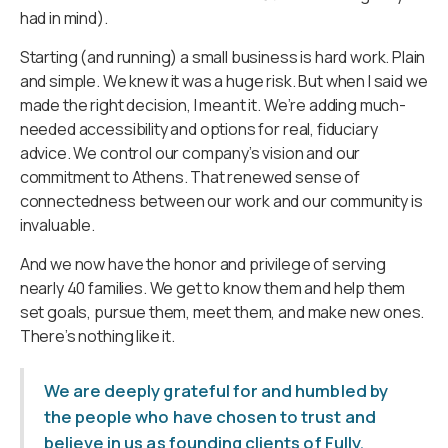
had in mind).
Starting (and running) a small business is hard work. Plain
and simple. We knew it was a huge risk. But when I said we
made the right decision, I meant it. We’re adding much-
needed accessibility and options for real, fiduciary
advice. We control our company’s vision and our
commitment to Athens. That renewed sense of
connectedness between our work and our community is
invaluable.
And we now have the honor and privilege of serving
nearly 40 families. We get to know them and help them
set goals, pursue them, meet them, and make new ones.
There’s nothing like it.
We are deeply grateful for and humbled by
the people who have chosen to trust and
believe in us as founding clients of Fully.