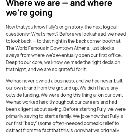
Where we are — and where
we’re going
Now that you know Fully's origin story, the next logical
question is: What’s next? Before we look ahead, we need
to look back — to that night in the back corner booth at
The World Famous in Downtown Athens, just blocks
aways from where we’d eventually open our first office.
Deep to our core, we know we made the right decision
that night, and we are so grateful for it.
We had never owned a business, and we had never built
our own brand from the ground up. We didn’t have any
outside funding. We were doing this thing all on our own.
We had worked hard throughout our careers and had
been diligent about saving. Before starting Fully, we were
primarily saving to start a family. We joke now that Fully is
our first “baby” (some often-needed comedic relief to
distract from the fact that this is
not
what we originally