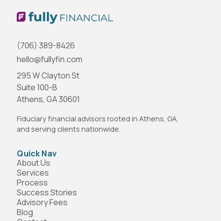
(706) 389-8426
hello@fullyfin.com
295 W Clayton St
Suite 100-B
Athens, GA 30601
Fiduciary financial advisors rooted in Athens, GA,
and serving clients nationwide.
Quick Nav
About Us
Services
Process
Success Stories
Advisory Fees
Blog