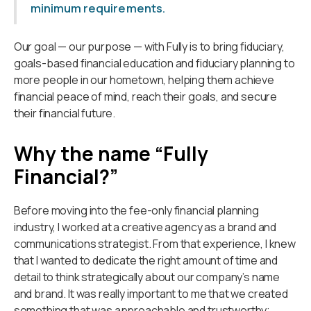
minimum requirements.
Our goal — our purpose — with Fully is to bring fiduciary,
goals-based financial education and fiduciary planning to
more people in our hometown, helping them achieve
financial peace of mind, reach their goals, and secure
their financial future.
Why the name “Fully
Financial?”
Before moving into the fee-only financial planning
industry, I worked at a creative agency as a brand and
communications strategist. From that experience, I knew
that I wanted to dedicate the right amount of time and
detail to think strategically about our company’s name
and brand. It was really important to me that we created
something that was approachable and trustworthy;