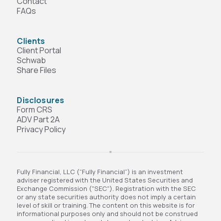
Contact
FAQs
Clients
Client Portal
Schwab
Share Files
Disclosures
Form CRS
ADV Part 2A
Privacy Policy
Fully Financial, LLC (“Fully Financial”) is an investment
adviser registered with the United States Securities and
Exchange Commission ("SEC"). Registration with the SEC
or any state securities authority does not imply a certain
level of skill or training. The content on this website is for
informational purposes only and should not be construed