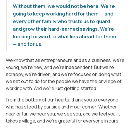
Without them, we would not be here. We’re
going to keep working hard for them — and
every other family who trusts us to guard
and grow their hard-earned savings. We’re
looking forward to what lies ahead for them
— and for us.
We know that as entrepreneurs and as a business, we’re
young, we’re new, and we’re independent. But we’re
scrappy, we’re driven, and we’re focused on doing what
we set out to do for the people we have the privilege of
working with. And we’re just getting started.
From the bottom of our hearts, thank you to everyone
who has stood by our side and in our corner. Whether
near or far, we hear you, we see you, and we feel you. It
takes a village, and we’re grateful for everyone in ours.