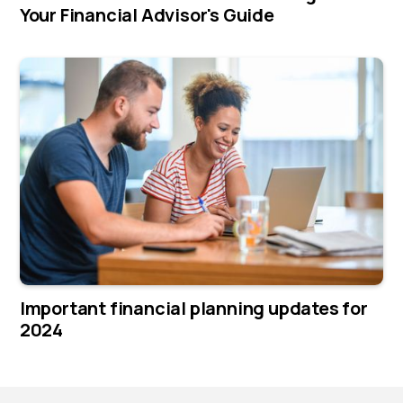
Your Financial Advisor's Guide
Important financial planning updates for
2024