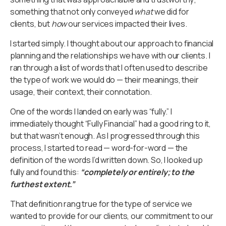
something that not only conveyed
what
we did for
clients, but
how
our services impacted their lives.
I started simply. I thought about our approach to financial
planning and the relationships we have with our clients. I
ran through a list of words that I often used to describe
the type of work we would do — their meanings, their
usage, their context, their connotation.
One of the words I landed on early was “fully.” I
immediately thought “Fully Financial” had a good ring to it,
but that wasn’t enough. As I progressed through this
process, I started to read — word-for-word — the
definition of the words I’d written down. So, I looked up
fully and found this:
“completely or entirely; to the
furthest extent.”
That definition rang true for the type of service we
wanted to provide for our clients, our commitment to our