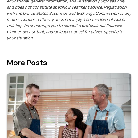
educational, general information, and illustration purposes only
and does not constitute specific investment advice. Registration
with the United States Securities and Exchange Commission or any
state securities authority does not imply a certain level of skill or
training. We encourage you to consult a professional financial
planner, accountant, and/or legal counsel for advice specific to
your situation.
More Posts