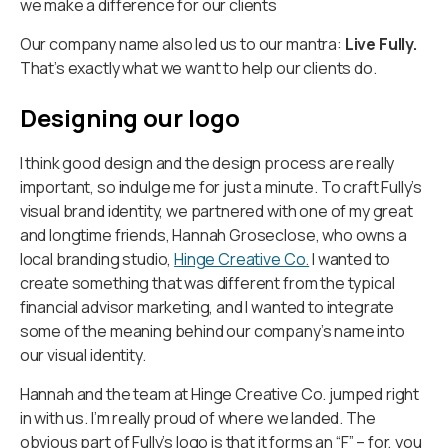
we make a difference for our clients
Our company name also led us to our mantra:
Live Fully.
That’s exactly what we want to help our clients do.
Designing our logo
I think good design and the design process are really
important, so indulge me for just a minute. To craft Fully’s
visual brand identity, we partnered with one of my great
and longtime friends, Hannah Groseclose, who owns a
local branding studio,
Hinge Creative Co.
I wanted to
create something that was different from the typical
financial advisor marketing, and I wanted to integrate
some of the meaning behind our company’s name into
our visual identity.
Hannah and the team at Hinge Creative Co. jumped right
in with us. I’m really proud of where we landed. The
obvious part of Fully’s logo is that it forms an “F” – for, you