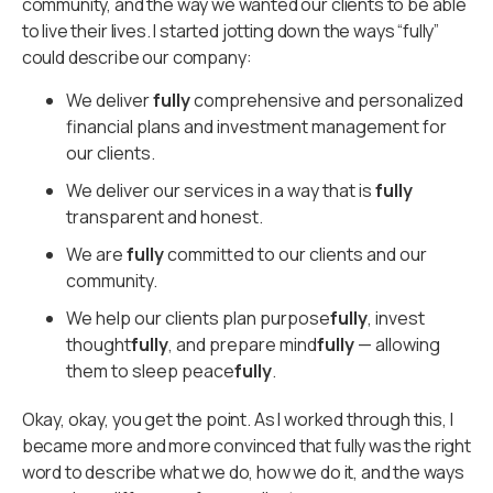
community, and the way we wanted our clients to be able
to live their lives. I started jotting down the ways “fully”
could describe our company:
We deliver
fully
comprehensive and personalized
financial plans and investment management for
our clients.
We deliver our services in a way that is
fully
transparent and honest.
We are
fully
committed to our clients and our
community.
We help our clients plan purpose
fully
, invest
thought
fully
, and prepare mind
fully
— allowing
them to sleep peace
fully
.
Okay, okay, you get the point. As I worked through this, I
became more and more convinced that fully was the right
word to describe what we do, how we do it, and the ways