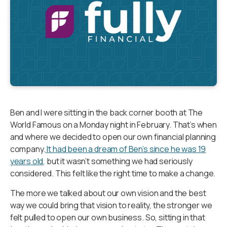
Ben and I were sitting in the back corner booth at The
World Famous on a Monday night in February. That’s when
and where we decided to open our own financial planning
company.
It had been a dream of Ben’s since he was 19
years old,
but it wasn’t something we had seriously
considered. This felt like the right time to make a change.
The more we talked about our own vision and the best
way we could bring that vision to reality, the stronger we
felt pulled to open our own business. So, sitting in that