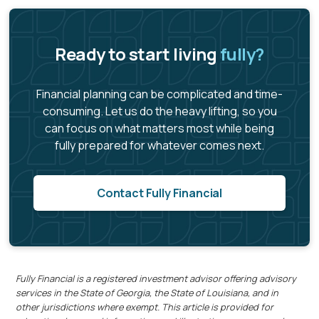
Ready to start living
fully?
Financial planning can be complicated and time-
consuming. Let us do the heavy lifting, so you
can focus on what matters most while being
fully prepared for whatever comes next.
Contact Fully Financial
Fully Financial is a registered investment advisor offering advisory
services in the State of Georgia, the State of Louisiana, and in
other jurisdictions where exempt. This article is provided for