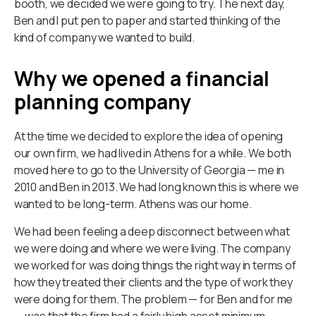
booth, we decided we were going to try. The next day,
Ben and I put pen to paper and started thinking of the
kind of company we wanted to build.
Why we opened a financial
planning company
At the time we decided to explore the idea of opening
our own firm, we had lived in Athens for a while. We both
moved here to go to the University of Georgia — me in
2010 and Ben in 2013. We had long known this is where we
wanted to be long-term. Athens was our home.
We had been feeling a deep disconnect between what
we were doing and where we were living. The company
we worked for was doing things the right way in terms of
how they treated their clients and the type of work they
were doing for them. The problem — for Ben and for me
— was that the firm had a fairly high asset minimum