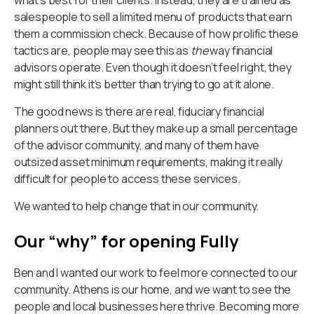
salespeople to sell a limited menu of products that earn
them a commission check. Because of how prolific these
tactics are, people may see this as
the
way financial
advisors operate. Even though it doesn’t feel right, they
might still think it’s better than trying to go at it alone.
The good news is there are real, fiduciary financial
planners out there. But they make up a small percentage
of the advisor community, and many of them have
outsized asset minimum requirements, making it really
difficult for people to access these services.
We wanted to help change that in our community.
Our “why” for opening Fully
Ben and I wanted our work to feel more connected to our
community. Athens is our home, and we want to see the
people and local businesses here thrive. Becoming more