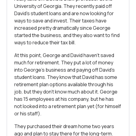
University of Georgia. They recently paid off
David’s student loans and are now looking for
ways to save and invest. Their taxes have
increased pretty dramatically since George
started the business, and they also want to find
ways to reduce their tax bill.
At this point, George and David haven’t saved
much for retirement. They put a lot of money
into George’s business and paying off David’s
student loans. They know that David has some
retirement plan options available through his
job, but they don’t know much about it. George
has 15 employees at his company, but he has
not looked into a retirement plan yet (for himself
or his staff).
They purchased their dream home two years
ago and plan to stay there for the long-term.