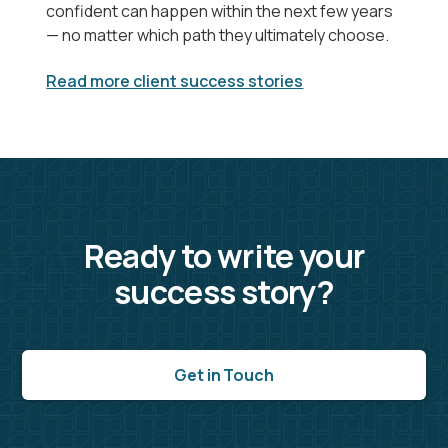
confident can happen within the next few years
— no matter which path they ultimately choose.
Read more client success stories
Ready to write your
success story?
Get in Touch