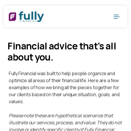
Financial advice that's all
about you.
Fully Financial was built to help people organize and
optimize all areas of their financial life. Here are a few
examples of how we bring all the pieces together for
our clients based on their unique situation, goals, and
values.
Please note these are hypothetical scenarios that
illustrate our services, process, and value. They do not
involve or identify specific clients of Fully Financial.