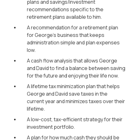
plans and savings/investment
recommendations specific to the
retirement plans available to him.
A recommendation for a retirement plan
for George’s business that keeps
administration simple and plan expenses
low.
A cash flow analysis that allows George
and David to find a balance between saving
for the future and enjoying their life now.
A lifetime tax minimization plan that helps
George and David save taxes in the
current year and minimizes taxes over their
lifetime.
A low-cost, tax-efficient strategy for their
investment portfolio.
A plan for how much cash they should be