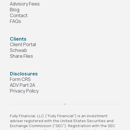
Advisory Fees
Blog
Contact
FAQs
Clients
Client Portal
Schwab
Share Files
Disclosures
Form CRS
ADV Part 2A
Privacy Policy
Fully Financial, LLC (“Fully Financial”) is an investment
adviser registered with the United States Securities and
Exchange Commission ("SEC"). Registration with the SEC