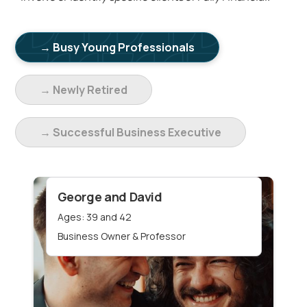
→ Busy Young Professionals
→ Newly Retired
→ Successful Business Executive
George and David
Ages: 39 and 42
Business Owner & Professor