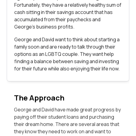
Fortunately, they have a relatively healthy sum of
cash sitting in their savings account that has
accumulated from their paychecks and
George’s business profits.
George and David want to think about starting a
family soon and are ready to talk through their
options as an LGBTQ couple. They want help
finding a balance between saving and investing
for their future while also enjoying their life now.
The Approach
George and David have made great progress by
paying off their student loans and purchasing
their dream home. There are several areas that
they know they need to work on and want to