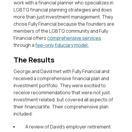
work with a financial planner who specializes in
LGBTQ financial planning strategies and does
more than just investment management. They
chose Fully Financial because the founders are
members of the LGBTQ community and Fully
Financial offers
comprehensive services
through a
fee-only fiduciary model.
The Results
George and David met with Fully Financial and
received a comprehensive financial plan and
investment portfolio. They were excited to
receive recommendations that were not just
investment related, but covered all aspects of
their financial life. Their comprehensive plan
included:
A review of David’s employer retirement