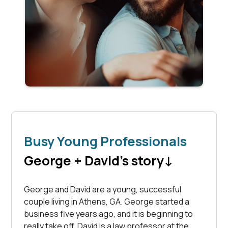
Busy Young Professionals
George + David's story
↓
George and David are a young, successful
couple living in Athens, GA. George started a
business five years ago, and it is beginning to
really take off. David is a law professor at the