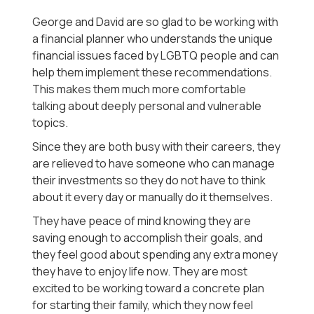
George and David are so glad to be working with
a financial planner who understands the unique
financial issues faced by LGBTQ people and can
help them implement these recommendations.
This makes them much more comfortable
talking about deeply personal and vulnerable
topics.
Since they are both busy with their careers, they
are relieved to have someone who can manage
their investments so they do not have to think
about it every day or manually do it themselves.
They have peace of mind knowing they are
saving enough to accomplish their goals, and
they feel good about spending any extra money
they have to enjoy life now. They are most
excited to be working toward a concrete plan
for starting their family, which they now feel