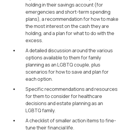
holding in their savings account (for
emergencies and short-term spending
plans), a recommendation for how to make
the most interest on the cash they are
holding, and a plan for what to do with the
excess.
A detailed discussion around the various
options available to them for family
planning as an LGBTQ couple, plus
scenarios for how to save and plan for
each option.
Specific recommendations and resources
for them to consider for healthcare
decisions and estate planning as an
LGBTQ family.
A checklist of smaller action items to fine-
tune their financial life.