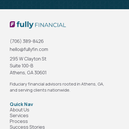
(706) 389-8426
hello@fullyfin.com
295 W Clayton St
Suite 100-B
Athens, GA 30601
Fiduciary financial advisors rooted in Athens, GA,
and serving clients nationwide.
Quick Nav
About Us
Services
Process
Success Stories