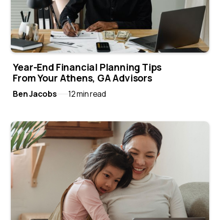
Year-End Financial Planning Tips
From Your Athens, GA Advisors
Ben Jacobs
12 min read