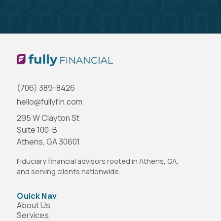
(706) 389-8426
hello@fullyfin.com
295 W Clayton St
Suite 100-B
Athens, GA 30601
Fiduciary financial advisors rooted in Athens, GA,
and serving clients nationwide.
Quick Nav
About Us
Services