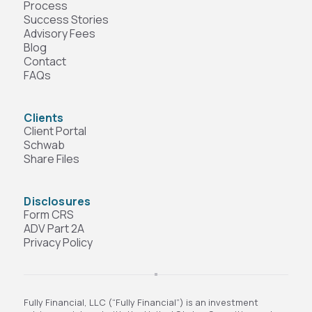
Process
Success Stories
Advisory Fees
Blog
Contact
FAQs
Clients
Client Portal
Schwab
Share Files
Disclosures
Form CRS
ADV Part 2A
Privacy Policy
Fully Financial, LLC (“Fully Financial”) is an investment