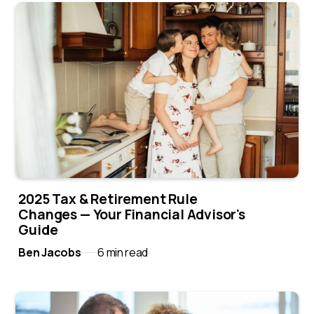
2025 Tax & Retirement Rule
Changes — Your Financial Advisor's
Guide
Ben Jacobs
6 min read