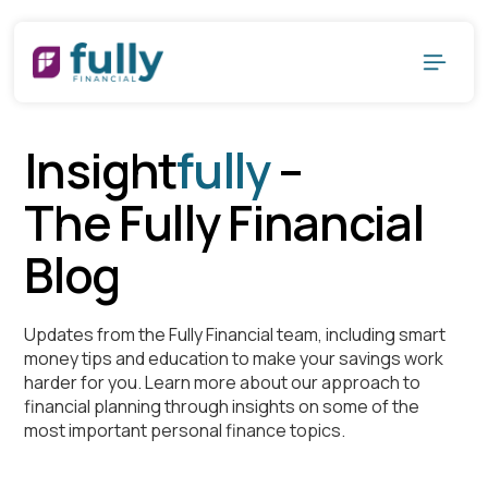
Insight
fully
–
The Fully Financial
Blog
Updates from the Fully Financial team, including smart
money tips and education to make your savings work
harder for you. Learn more about our approach to
financial planning through insights on some of the
most important personal finance topics.