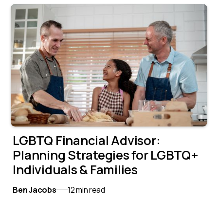
LGBTQ Financial Advisor:
Planning Strategies for LGBTQ+
Individuals & Families
Ben Jacobs
12 min read