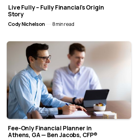
Live Fully – Fully Financial's Origin
Story
Cody Nichelson
8 min read
Fee-Only Financial Planner in
Athens, GA — Ben Jacobs, CFP®