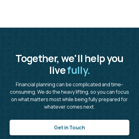
Together, we'll help you
live
fully.
Financial planning can be complicated and time-
consuming. We do the heavy lifting, so you can focus
on what matters most while being fully prepared for
whatever comes next.
Get in Touch