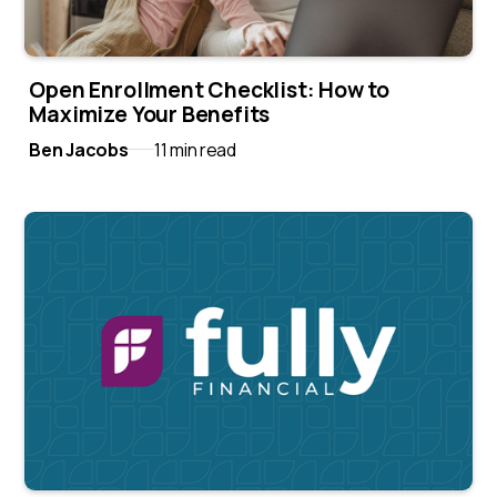
Open Enrollment Checklist: How to
Maximize Your Benefits
Ben Jacobs
11 min read