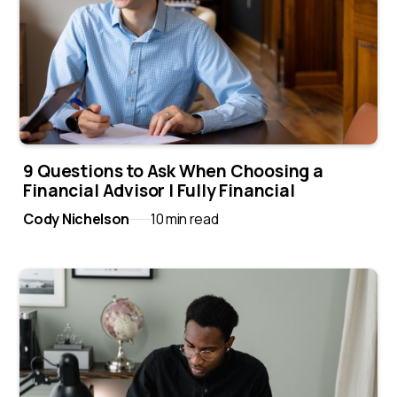
9 Questions to Ask When Choosing a
Financial Advisor | Fully Financial
Cody Nichelson
10 min read