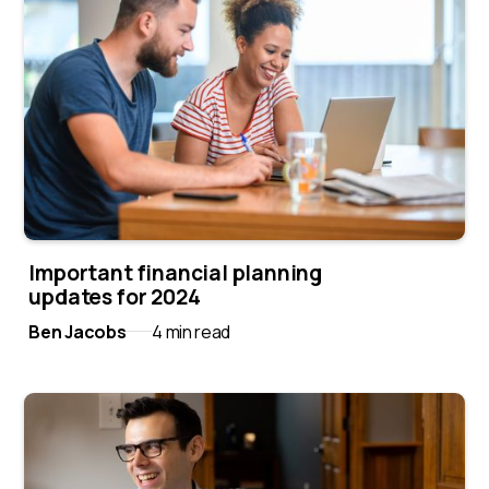
Important financial planning
updates for 2024
Ben Jacobs
4 min read