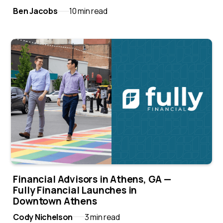
Ben Jacobs
10 min read
Financial Advisors in Athens, GA —
Fully Financial Launches in
Downtown Athens
Cody Nichelson
3 min read